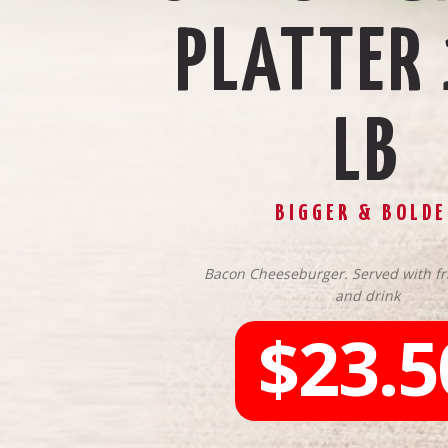
PLATTER
LB
BIGGER & BOLDE
Bacon Cheeseburger. Served with fri
and drink
$23.5