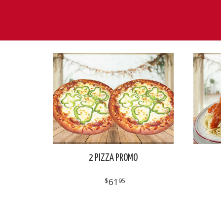
2 PIZZA PROMO
$
61
95