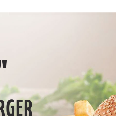
L
"
RGER