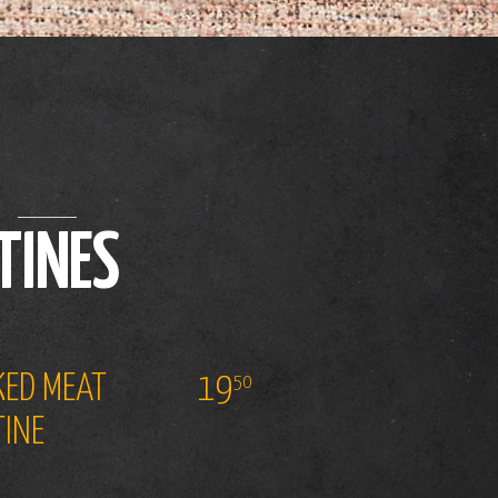
TINES
ED MEAT
19
50
INE