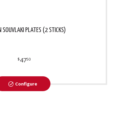
N SOUVLAKI PLATES (2 STICKS)
47
$
50
Configure