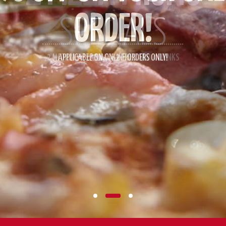
SPECIALS
2 MEDIUM PIZZAS WITH 2 FRIES AND 4 DRINKS