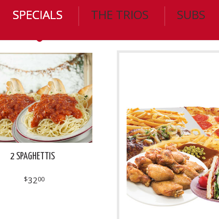
SPECIALS
THE TRIOS
SUBS
2 SPAGHETTIS
$
32
00