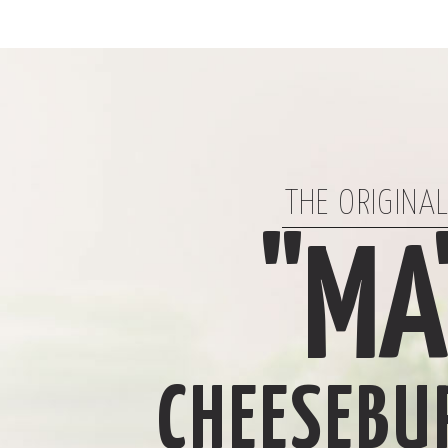
THE ORIGINA
"MA
CHEESEBU