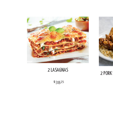
2 LASAGNAS
2 PORK 
$
38
25