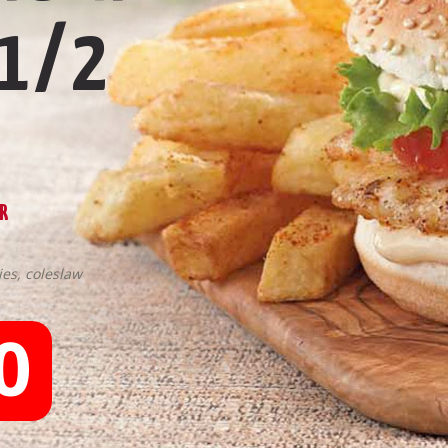
 1/2
R
es, coleslaw
0