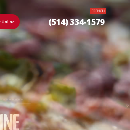
FRENCH
(514) 334-1579
 Online