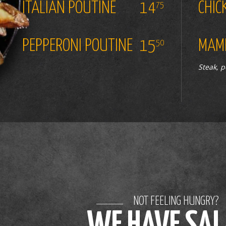
ITALIAN POUTINE
14
CHIC
75
PEPPERONI POUTINE
15
MAMM
50
Steak, 
NOT FEELING HUNGRY?