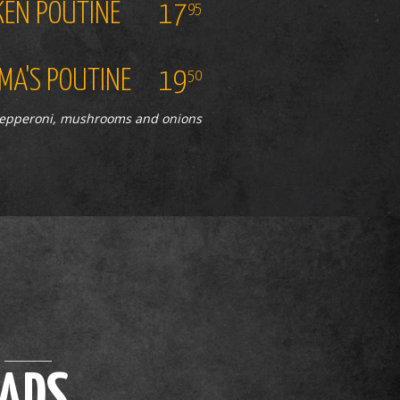
KEN POUTINE
17
95
A'S POUTINE
19
50
pepperoni, mushrooms and onions