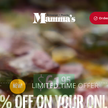
Order
$
61
95
ONLY
2 PIZZA PROMO