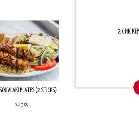
2 CHICKE
SOUVLAKI PLATES (2 STICKS)
$
43
00