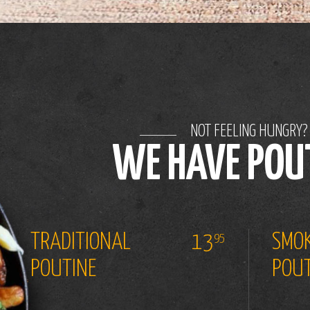
NOT FEELING HUNGRY?
WE HAVE POU
TRADITIONAL
13
SMOK
95
POUTINE
POUT